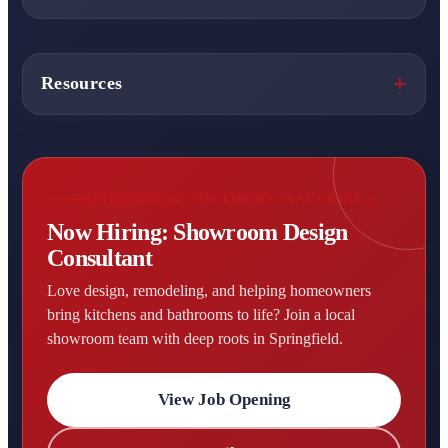
Resources
CAREERS AT SOUTHERN MATERIALS
Now Hiring: Showroom Design
Consultant
Love design, remodeling, and helping homeowners
bring kitchens and bathrooms to life? Join a local
showroom team with deep roots in Springfield.
View Job Opening