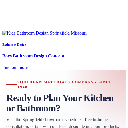
Bathroom Design
Boys Bathroom Design Concept
Find out more
SOUTHERN MATERIALS COMPANY • SINCE
1948
Ready to Plan Your Kitchen
or Bathroom?
Visit the Springfield showroom, schedule a free in-home
consultation, or talk with our local design team about products,