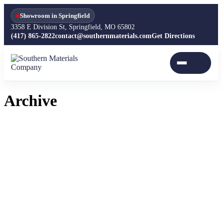
Showroom in Springfield
3358 E Division St, Springfield, MO 65802
(417) 865-2822
contact@southernmaterials.com
Get Directions
Archive