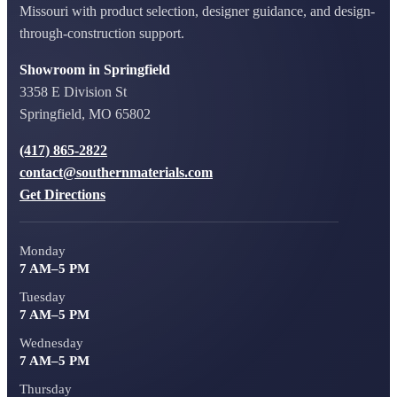
Missouri with product selection, designer guidance, and design-
through-construction support.
Showroom in Springfield
3358 E Division St
Springfield, MO 65802
(417) 865-2822
contact@southernmaterials.com
Get Directions
Monday
7 AM–5 PM
Tuesday
7 AM–5 PM
Wednesday
7 AM–5 PM
Thursday