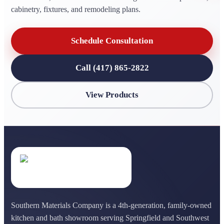
cabinetry, fixtures, and remodeling plans.
Schedule Consultation
Call (417) 865-2822
View Products
Southern Materials Company is a 4th-generation, family-owned
kitchen and bath showroom serving Springfield and Southwest