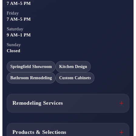
7 AM–5 PM
Friday
7 AM–5 PM
Saturday
9 AM–1 PM
Sunday
Closed
Springfield Showroom
Kitchen Design
Bathroom Remodeling
Custom Cabinets
Remodeling Services
Products & Selections