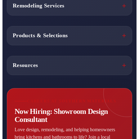
Remodeling Services
Products & Selections
Resources
CAREERS AT SOUTHERN MATERIALS
Now Hiring: Showroom Design
Consultant
Love design, remodeling, and helping homeowners
bring kitchens and bathrooms to life? Join a local