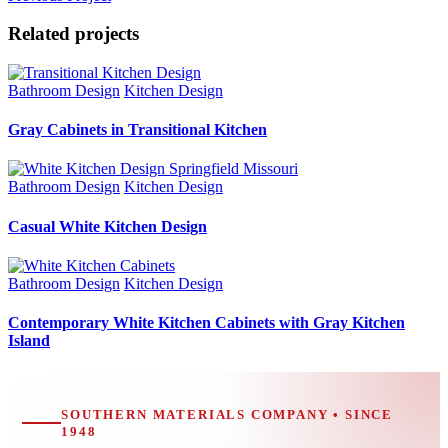
Related projects
Bathroom Design
Kitchen Design
Gray Cabinets in Transitional Kitchen
Bathroom Design
Kitchen Design
Casual White Kitchen Design
Bathroom Design
Kitchen Design
Contemporary White Kitchen Cabinets with Gray Kitchen
Island
SOUTHERN MATERIALS COMPANY • SINCE
1948