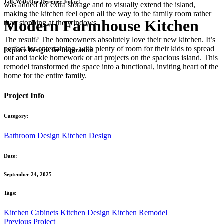
Talk With Our Designer Today!
was added for extra storage and to visually extend the island,
making the kitchen feel open all the way to the family room rather
Modern Farmhouse Kitchen
than stopping at the windows.
The result? The homeowners absolutely love their new kitchen. It’s
perfect for entertaining, with plenty of room for their kids to spread
Explore Designs for Inspiration
out and tackle homework or art projects on the spacious island. This
remodel transformed the space into a functional, inviting heart of the
home for the entire family.
Project Info
Category:
Bathroom Design
Kitchen Design
Date:
September 24, 2025
Tags:
Kitchen Cabinets
Kitchen Design
Kitchen Remodel
Previous Project