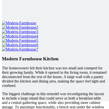
Modern Farmhouse Kitchen
The homeowners felt their kitchen was too small and cramped for
their growing family. While it opened to the living room, it remained
disconnected from the rest of the house. A large wall with a pantry
divided the kitchen and dining area, making the space feel tight and
confined.
The biggest challenge in this remodel was reconfiguring the layout
to include a large island that could serve as both a breakfast table
and a central gathering space, while also providing more cabinet
storage. To maximize functionality, a bench seat under the window