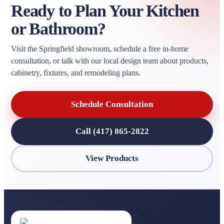
Ready to Plan Your Kitchen
or Bathroom?
Visit the Springfield showroom, schedule a free in-home
consultation, or talk with our local design team about products,
cabinetry, fixtures, and remodeling plans.
Schedule Consultation
Call (417) 865-2822
View Products