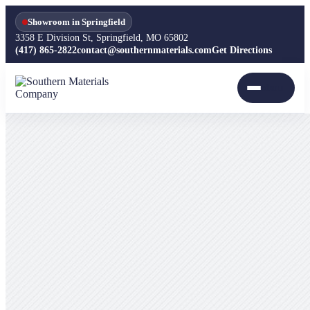
Showroom in Springfield
3358 E Division St, Springfield, MO 65802
(417) 865-2822
contact@southernmaterials.com
Get Directions