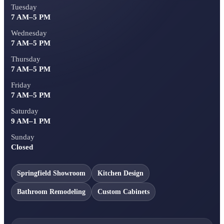
Tuesday
7 AM–5 PM
Wednesday
7 AM–5 PM
Thursday
7 AM–5 PM
Friday
7 AM–5 PM
Saturday
9 AM–1 PM
Sunday
Closed
Springfield Showroom
Kitchen Design
Bathroom Remodeling
Custom Cabinets