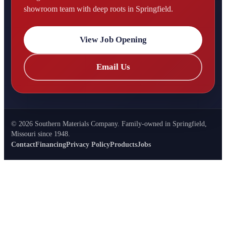
showroom team with deep roots in Springfield.
View Job Opening
Email Us
©
2026
Southern Materials Company. Family-owned in Springfield,
Missouri since 1948.
Contact
Financing
Privacy Policy
Products
Jobs