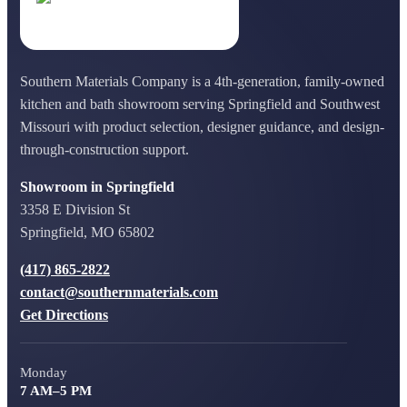
Southern Materials Company is a 4th-generation, family-owned
kitchen and bath showroom serving Springfield and Southwest
Missouri with product selection, designer guidance, and design-
through-construction support.
Showroom in Springfield
3358 E Division St
Springfield, MO 65802
(417) 865-2822
contact@southernmaterials.com
Get Directions
Monday
7 AM–5 PM